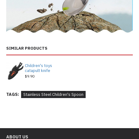
SIMILAR PRODUCTS
Children's toys
catapult knife
$9.90
TAGS:
Stainless Steel Children's Spoon
ABOUT US