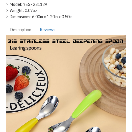
Model:
YES- 231129
Weight:
0.07oz
Dimensions:
6.00in x 1.20in x 0.50in
Description
Reviews