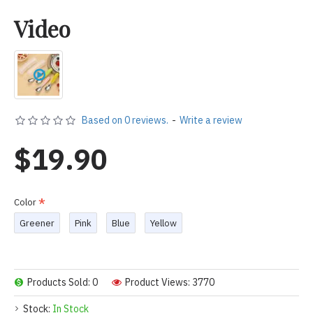
Video
Based on 0 reviews.
-
Write a review
$19.90
Color
Greener
Pink
Blue
Yellow
Products Sold: 0
Product Views: 3770
Stock:
In Stock