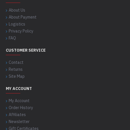
About Us
About Payment
Logistics
Privacy Policy
FAQ
CUSTOMER SERVICE
Contact
Returns
Site Map
MY ACCOUNT
My Account
Order History
Affiliates
Newsletter
Gift Certificates