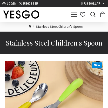
LOGIN
REGISTER
$
US DOLLAR
Stainless Steel Children's Spoon
Stainless Steel Children's Spoon
New