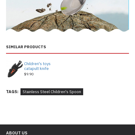
SIMILAR PRODUCTS
Children's toys
catapult knife
$9.90
TAGS:
Stainless Steel Children's Spoon
ABOUT US