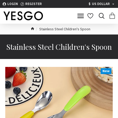
LOGIN
REGISTER
$
US DOLLAR
Stainless Steel Children's Spoon
Stainless Steel Children's Spoon
New