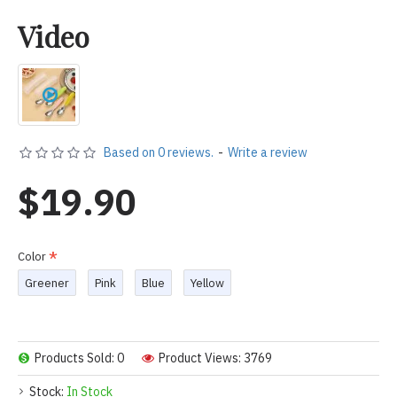
Video
Based on 0 reviews.
-
Write a review
$19.90
Color
Greener
Pink
Blue
Yellow
Products Sold: 0
Product Views: 3769
Stock:
In Stock