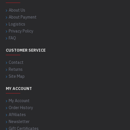
About Us
About Payment
Logistics
Privacy Policy
FAQ
CUSTOMER SERVICE
Contact
Returns
Site Map
MY ACCOUNT
My Account
Order History
Affiliates
Newsletter
Gift Certificates