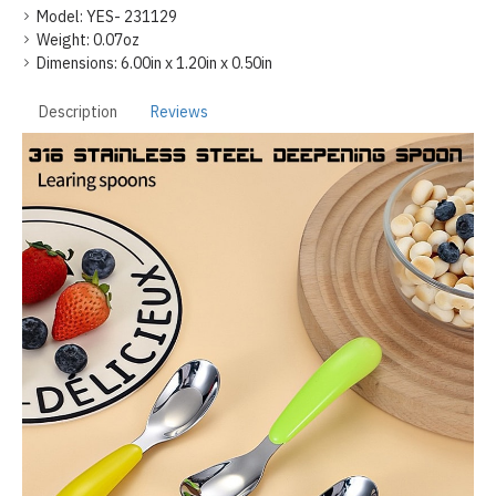
Model:
YES- 231129
Weight:
0.07oz
Dimensions:
6.00in x 1.20in x 0.50in
Description
Reviews