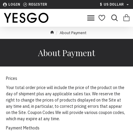
LOGIN
REGISTER
$
US DOLLAR
About Payment
About Payment
Prices
Your total order price will include the price of the product on the
day of shipment plus any applicable sales tax. We reserve the
right to change the prices of products displayed on the Site at
any time and, in particular, to correct pricing errors that appear
on the Site. Coupon Codes We will provide various coupon codes,
which may expire at any time.
Payment Methods