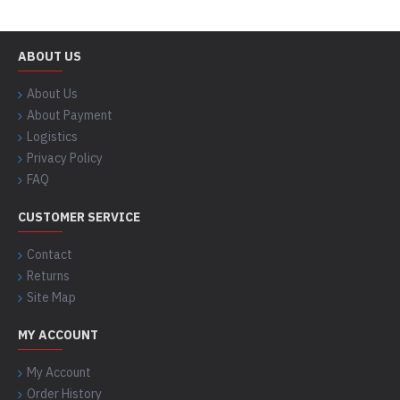
ABOUT US
About Us
About Payment
Logistics
Privacy Policy
FAQ
CUSTOMER SERVICE
Contact
Returns
Site Map
MY ACCOUNT
My Account
Order History