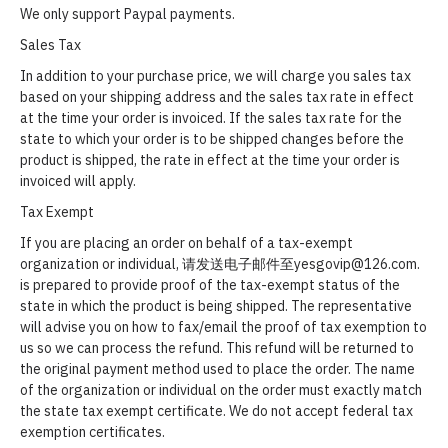
We only support Paypal payments.
Sales Tax
In addition to your purchase price, we will charge you sales tax
based on your shipping address and the sales tax rate in effect
at the time your order is invoiced. If the sales tax rate for the
state to which your order is to be shipped changes before the
product is shipped, the rate in effect at the time your order is
invoiced will apply.
Tax Exempt
If you are placing an order on behalf of a tax-exempt
organization or individual, 请发送电子邮件至yesgovip@126.com.
is prepared to provide proof of the tax-exempt status of the
state in which the product is being shipped. The representative
will advise you on how to fax/email the proof of tax exemption to
us so we can process the refund. This refund will be returned to
the original payment method used to place the order. The name
of the organization or individual on the order must exactly match
the state tax exempt certificate. We do not accept federal tax
exemption certificates.