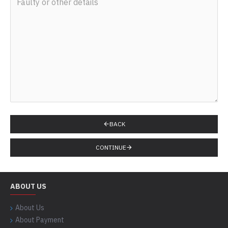
BACK
CONTINUE
ABOUT US
About Us
About Payment