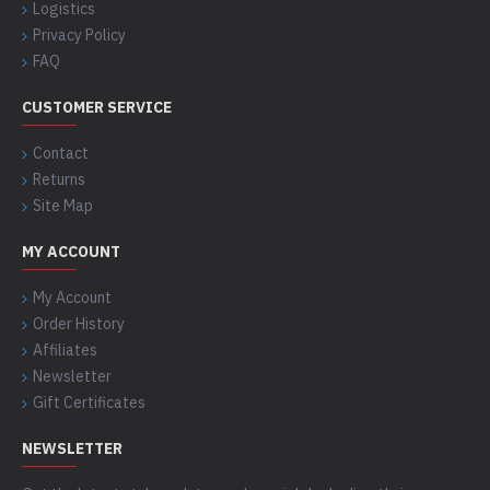
Logistics
Privacy Policy
FAQ
CUSTOMER SERVICE
Contact
Returns
Site Map
MY ACCOUNT
My Account
Order History
Affiliates
Newsletter
Gift Certificates
NEWSLETTER