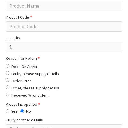
Product Code
Quantity
Reason for Return
Dead On Arrival
Faulty, please supply details
Order Error
Other, please supply details
Received Wrong Item
Product is opened
Yes
No
Faulty or other details