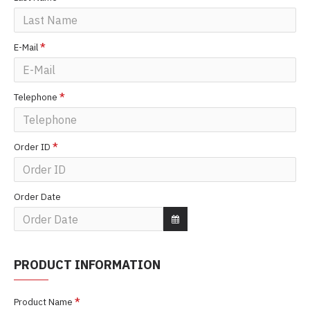
E-Mail
Telephone
Order ID
Order Date
PRODUCT INFORMATION
Product Name