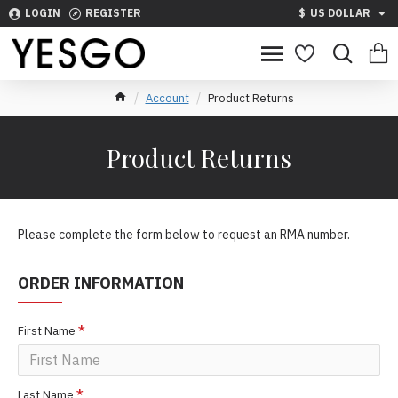
LOGIN
REGISTER
$
US DOLLAR
Account
Product Returns
Product Returns
Please complete the form below to request an RMA number.
ORDER INFORMATION
First Name
Last Name