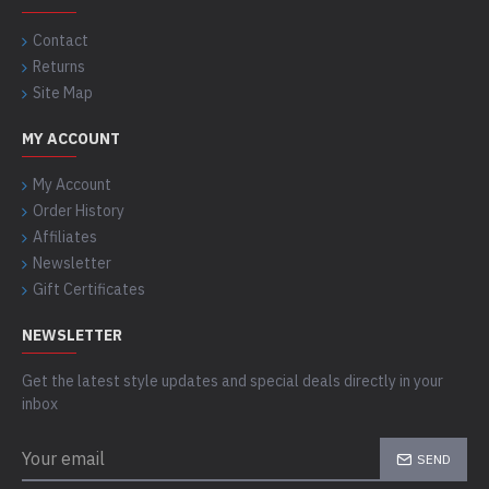
Contact
Returns
Site Map
MY ACCOUNT
My Account
Order History
Affiliates
Newsletter
Gift Certificates
NEWSLETTER
Get the latest style updates and special deals directly in your
inbox
SEND