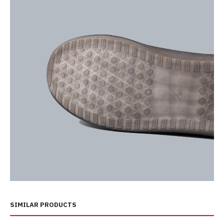
SIMILAR PRODUCTS