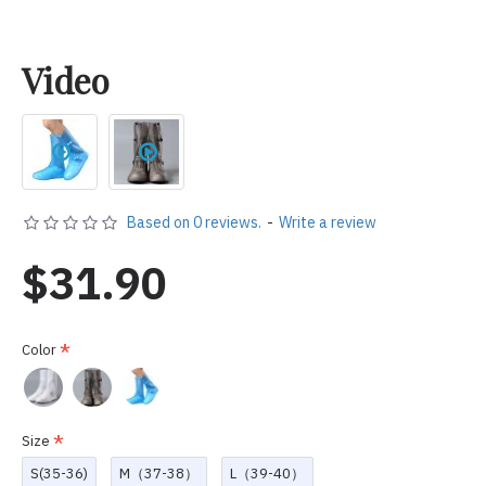
Video
Based on 0 reviews.
-
Write a review
$31.90
Color
Size
S(35-36)
M（37-38）
L（39-40）