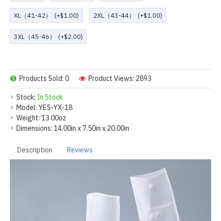
XL（41-42）
(+$1.00)
2XL（43-44）
(+$1.00)
3XL（45-46）
(+$2.00)
Products Sold: 0
Product Views: 2893
Stock:
In Stock
Model:
YES-YX-18
Weight:
13.00oz
Dimensions:
14.00in x 7.50in x 20.00in
Description
Reviews