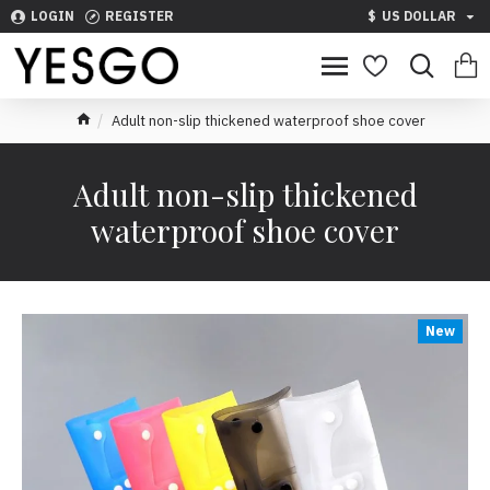
LOGIN
REGISTER
$
US DOLLAR
Adult non-slip thickened waterproof shoe cover
Adult non-slip thickened
waterproof shoe cover
New