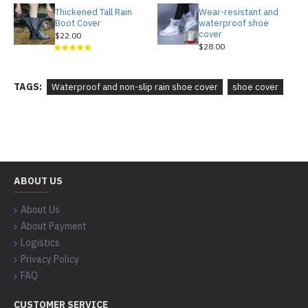
Thickened Tall Rain
Wear-resistant and
Boot Cover
waterproof shoe
cover
$22.00
$28.00
TAGS:
Waterproof and non-slip rain shoe cover
shoe cover
ABOUT US
About Us
About Payment
Logistics
Privacy Policy
FAQ
CUSTOMER SERVICE