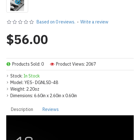
Based on 0 reviews.
-
Write a review
$56.00
Products Sold: 0
Product Views: 2067
Stock:
In Stock
Model:
YES- DGNLSD-48
Weight:
2.20oz
Dimensions:
6.60in x 2.60in x 0.60in
Description
Reviews