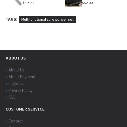
$39.90
$52.00
TAGS:
Multifunctional screwdriver set
ABOUT US
About Us
About Payment
Logistics
Privacy Policy
FAQ
CUSTOMER SERVICE
Contact