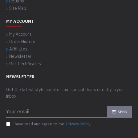
Returns
Site Map
MY ACCOUNT
My Account
Order History
Affiliates
Newsletter
Gift Certificates
NEWSLETTER
Get the latest style updates and special deals directly in your
inbox
SEND
I have read and agree to the
Privacy Policy