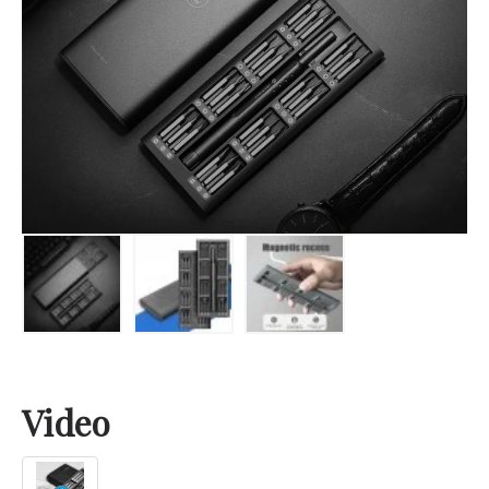
Video