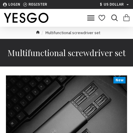
LOGIN
REGISTER
$
US DOLLAR
Multifunctional screwdriver set
Multifunctional screwdriver set
New