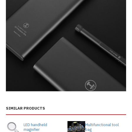
SIMILAR PRODUCTS
LED handheld
Multifunctional tool
magnifier
bag